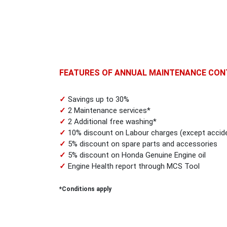
FEATURES OF ANNUAL MAINTENANCE CON
✓
Savings up to 30%
✓
2 Maintenance services*
✓
2 Additional free washing*
✓
10% discount on Labour charges (except accide
✓
5% discount on spare parts and accessories
✓
5% discount on Honda Genuine Engine oil
✓
Engine Health report through MCS Tool
*Conditions apply