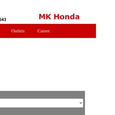
543
Outlets
Career