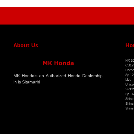
About Us
Ho
NX 2
CB125
Horne
Sp 12
MK Hondais an Authorized Honda Dealership
Livo
in is Sitamarhi
Unico
SP125
Sp 16
Shine
Shine
Shine