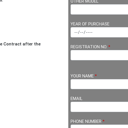
s.
OTHER MODEL
YEAR OF PURCHASE
 Contract after the
REGISTRATION NO.
*
YOUR NAME
*
EMAIL
PHONE NUMBER
*