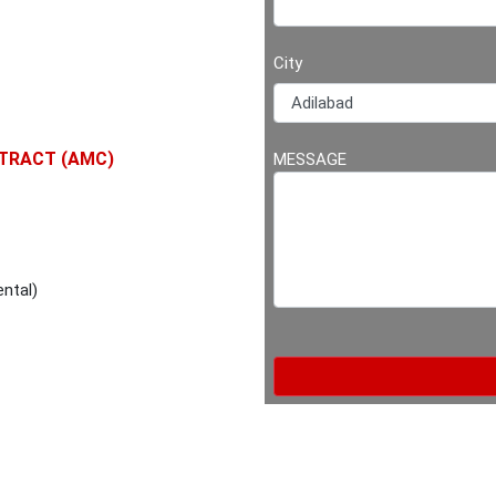
City
TRACT (AMC)
MESSAGE
ntal)