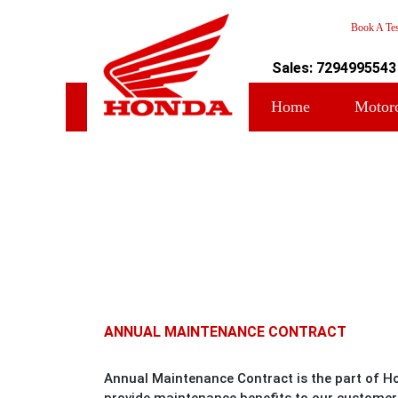
Book A Tes
Sales: 7294995543
Home
Motor
ANNUAL MAINTENANCE CONTRACT
Annual Maintenance Contract is the part of H