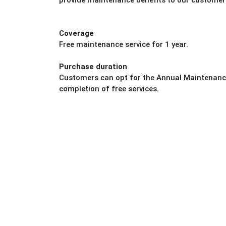
provide maintenance benefits to our customer
Coverage
Free maintenance service for 1 year.
Purchase duration
Customers can opt for the Annual Maintenance
completion of free services.