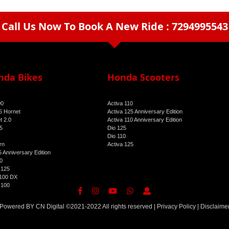
Call Us Now To Book A New Ride : 7294995543
arrow_drop_down
nda Bikes
Honda Scooters
00
Activa 110
 Hornet
Activa 125 Anniversary Edition
t 2.0
Activa 110 Anniversary Edition
5
Dio 125
Dio 110
rn
Activa 125
 Anniversary Edition
0
 125
100 DX
 100
Powered BY
CN Digital
©2021-2022 All rights reserved |
Privacy Policy
|
Disclaime