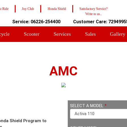
t Ride
Joy Club
Honda Shield
Satisfactory Service?
Write to us..
Service: 06226-254400
Customer Care: 7294995
cycle
Scooter
Services
Sales
Gallery
AMC
SELECT A MODEL
*
onda Shield Program to