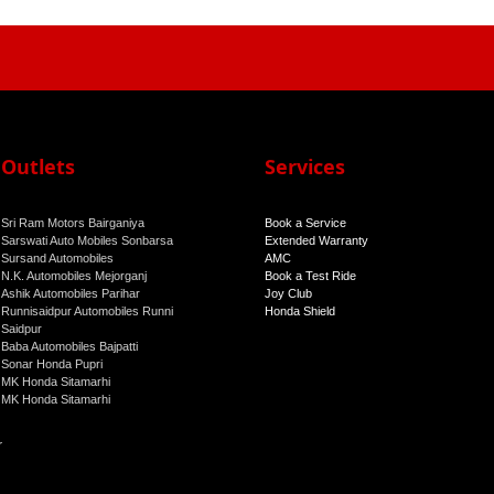
Outlets
Services
Sri Ram Motors Bairganiya
Book a Service
Sarswati Auto Mobiles Sonbarsa
Extended Warranty
Sursand Automobiles
AMC
N.K. Automobiles Mejorganj
Book a Test Ride
Ashik Automobiles Parihar
Joy Club
Runnisaidpur Automobiles Runni
Honda Shield
Saidpur
Baba Automobiles Bajpatti
Sonar Honda Pupri
MK Honda Sitamarhi
MK Honda Sitamarhi
r