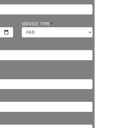
SERVICE TYPE
*